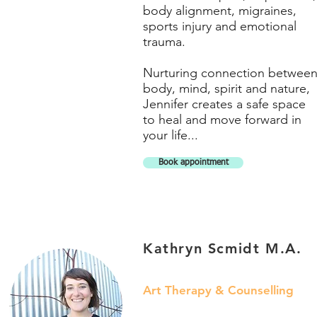
body alignment, migraines,
sports injury and emotional
trauma.
Nurturing connection betwee
body, mind, spirit and nature,
Jennifer creates a safe space
to heal and move forward in
your life...
Book appointment
Kathryn Scmidt M.A.
Art Therapy & Counselling