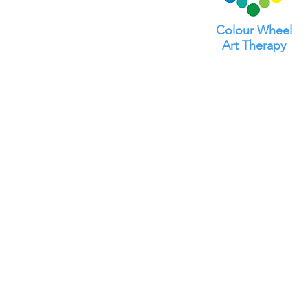
Colour Wheel
Art Therapy