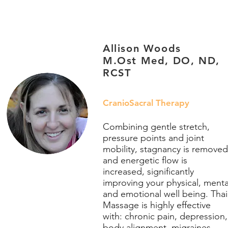
Allison Woods
M.Ost Med, DO, ND,
RCST
CranioSacral Therapy
Combining gentle stretch,
pressure points and joint
mobility, stagnancy is removed
and energetic flow is
increased, significantly
improving your physical, menta
and emotional well being. Thai
Massage is highly effective
with: chronic pain, depression,
body alignment, migraines,