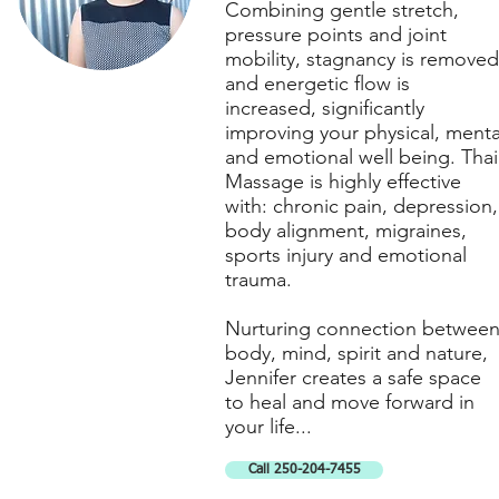
Combining gentle stretch,
pressure points and joint
mobility, stagnancy is removed
and energetic flow is
increased, significantly
improving your physical, menta
and emotional well being. Thai
Massage is highly effective
with: chronic pain, depression,
body alignment, migraines,
sports injury and emotional
trauma.
Nurturing connection betwee
body, mind, spirit and nature,
Jennifer creates a safe space
to heal and move forward in
your life...
Call 250-204-7455