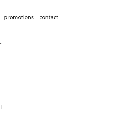
promotions
contact
T
l