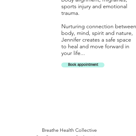
sports injury and emotional
trauma.
Nurturing connection betwee
body, mind, spirit and nature,
Jennifer creates a safe space
to heal and move forward in
your life...
Book appointment
Breathe Health Collective