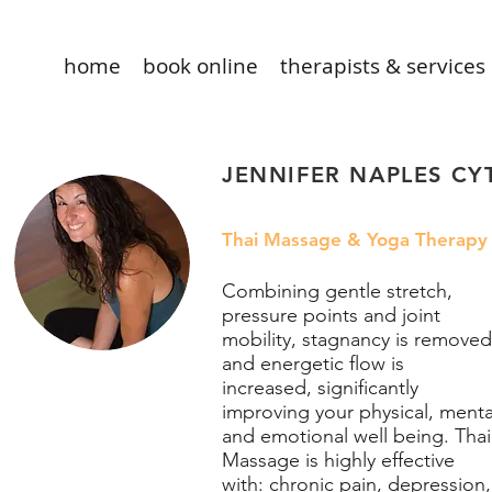
home
book online
therapists & services
JENNIFER NAPLES CY
Thai Massage & Yoga Therapy
Combining gentle stretch,
pressure points and joint
mobility, stagnancy is removed
and energetic flow is
increased, significantly
improving your physical, menta
and emotional well being. Thai
Massage is highly effective
with: chronic pain, depression,