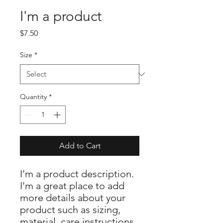
I'm a product
Price
$7.50
Size
*
Quantity
*
Add to Cart
I'm a product description. 
I'm a great place to add 
more details about your 
product such as sizing, 
material, care instructions 