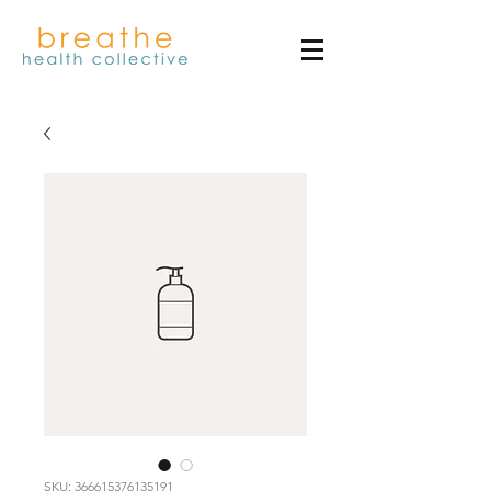
SKU: 366615376135191