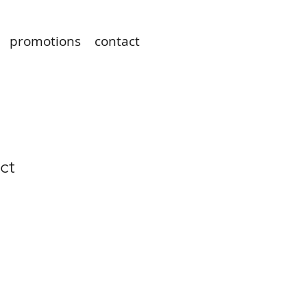
promotions
contact
ct