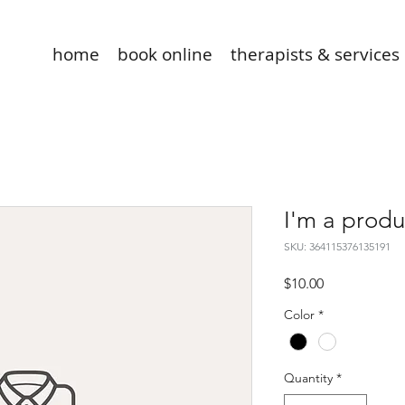
home
book online
therapists & services
I'm a produ
SKU: 364115376135191
Price
$10.00
Color
*
Quantity
*