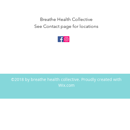
Breathe Health Collective
See Contact page for locations
©2018 by breathe health collective. Proudly created with
Wix.com