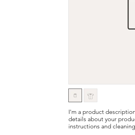
I'm a product description
details about your product
instructions and cleaning